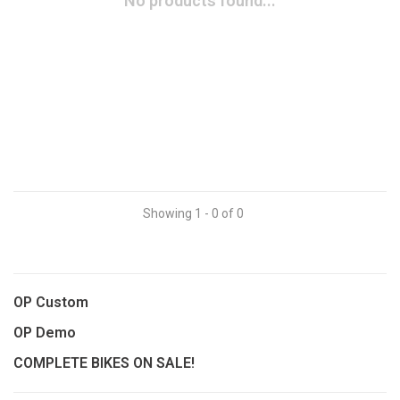
No products found...
Showing 1 - 0 of 0
OP Custom
OP Demo
COMPLETE BIKES ON SALE!