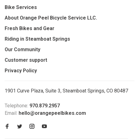
Bike Services
About Orange Peel Bicycle Service LLC.
Fresh Bikes and Gear
Riding in Steamboat Springs
Our Community
Customer support
Privacy Policy
1901 Curve Plaza, Suite 3, Steamboat Springs, CO 80487
Telephone:
970.879.2957
Email:
hello@orangepeelbikes.com