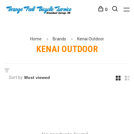
0
Home
Brands
Kenai Outdoor
KENAI OUTDOOR
Sort by: