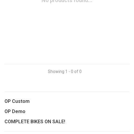
No products found...
Showing 1 - 0 of 0
OP Custom
OP Demo
COMPLETE BIKES ON SALE!