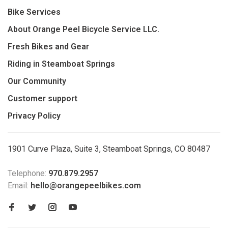
Bike Services
About Orange Peel Bicycle Service LLC.
Fresh Bikes and Gear
Riding in Steamboat Springs
Our Community
Customer support
Privacy Policy
1901 Curve Plaza, Suite 3, Steamboat Springs, CO 80487
Telephone:
970.879.2957
Email:
hello@orangepeelbikes.com