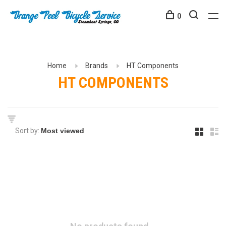
0
Home
Brands
HT Components
HT COMPONENTS
Sort by: