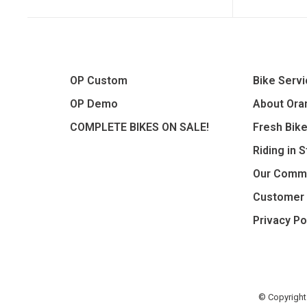
OP Custom
Bike Serv
OP Demo
About Oran
COMPLETE BIKES ON SALE!
Fresh Bik
Riding in 
Our Comm
Customer 
Privacy Po
© Copyright