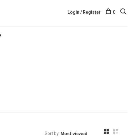
Login / Register
0
y
Sort by: