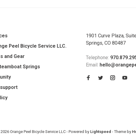
ices
1901 Curve Plaza, Suit
Springs, CO 80487
ge Peel Bicycle Service LLC.
es and Gear
Telephone:
970.879.29
Email:
hello@orangep
Steamboat Springs
unity
support
licy
 2026 Orange Peel Bicycle Service LLC
- Powered by
Lightspeed
- Theme by
H