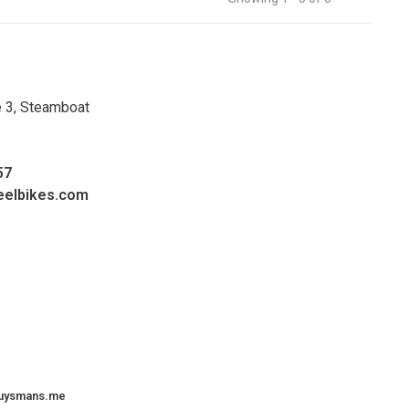
e 3, Steamboat
57
eelbikes.com
uysmans.me