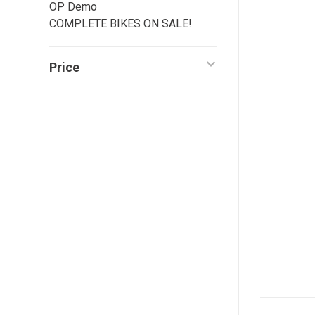
OP Demo
COMPLETE BIKES ON SALE!
Price