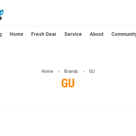
g
Home
Fresh Gear
Service
About
Communit
Home
Brands
GU
GU