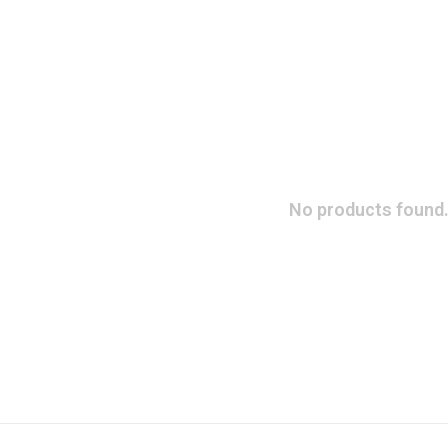
No products found.