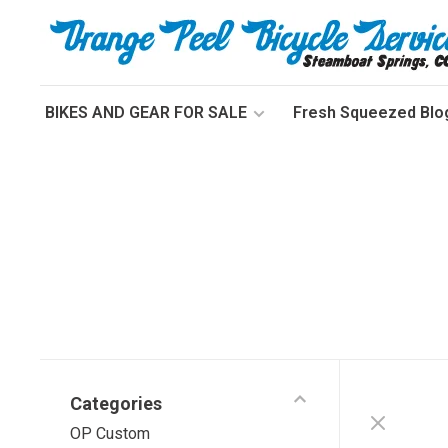
BIKES AND GEAR FOR SALE
Fresh Squeezed Blo
Categories
OP Custom