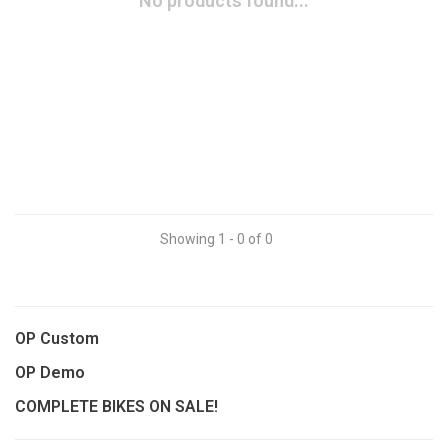
No products found...
Showing 1 - 0 of 0
OP Custom
OP Demo
COMPLETE BIKES ON SALE!