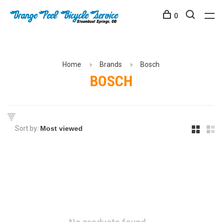
0
Home
Brands
Bosch
BOSCH
Sort by: