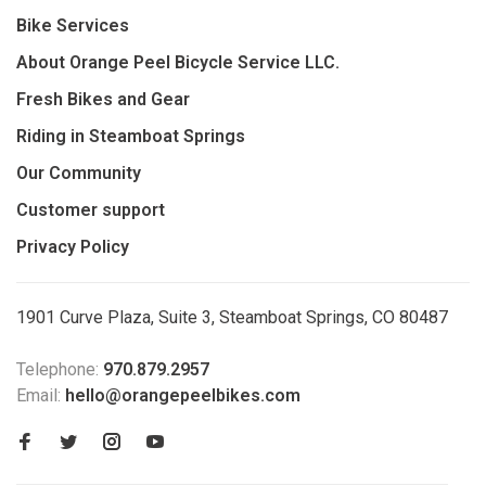
Bike Services
About Orange Peel Bicycle Service LLC.
Fresh Bikes and Gear
Riding in Steamboat Springs
Our Community
Customer support
Privacy Policy
1901 Curve Plaza, Suite 3, Steamboat Springs, CO 80487
Telephone:
970.879.2957
Email:
hello@orangepeelbikes.com