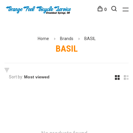
0
Home
Brands
BASIL
BASIL
Sort by: