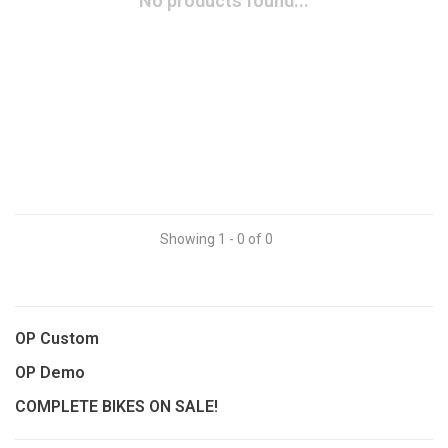
No products found...
Showing 1 - 0 of 0
OP Custom
OP Demo
COMPLETE BIKES ON SALE!