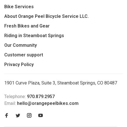
Bike Services
About Orange Peel Bicycle Service LLC.
Fresh Bikes and Gear
Riding in Steamboat Springs
Our Community
Customer support
Privacy Policy
1901 Curve Plaza, Suite 3, Steamboat Springs, CO 80487
Telephone:
970.879.2957
Email:
hello@orangepeelbikes.com